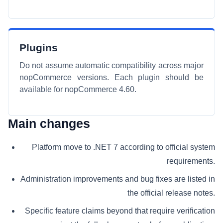
Plugins
Do not assume automatic compatibility across major
nopCommerce versions. Each plugin should be
available for nopCommerce 4.60.
Main changes
Platform move to .NET 7 according to official system
requirements.
Administration improvements and bug fixes are listed in
the official release notes.
Specific feature claims beyond that require verification