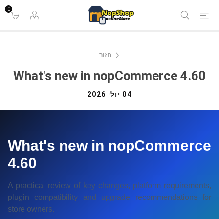
0
חזור
What's new in nopCommerce 4.60
04 יולי 2026
What's new in nopCommerce
4.60
A practical review of key changes, platform requirements,
plugin compatibility and upgrade recommendations for
store owners.