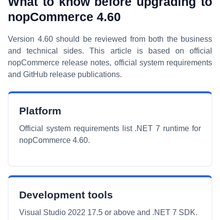
What to know before upgrading to
nopCommerce 4.60
Version 4.60 should be reviewed from both the business
and technical sides. This article is based on official
nopCommerce release notes, official system requirements
and GitHub release publications.
Platform
Official system requirements list .NET 7 runtime for
nopCommerce 4.60.
Development tools
Visual Studio 2022 17.5 or above and .NET 7 SDK.