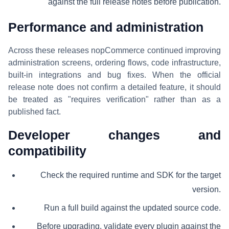
against the full release notes before publication.
Performance and administration
Across these releases nopCommerce continued improving
administration screens, ordering flows, code infrastructure,
built-in integrations and bug fixes. When the official
release note does not confirm a detailed feature, it should
be treated as "requires verification" rather than as a
published fact.
Developer changes and
compatibility
Check the required runtime and SDK for the target
version.
Run a full build against the updated source code.
Before upgrading, validate every plugin against the