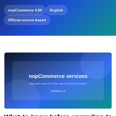
nopCommerce 4.60
English
Official-source based