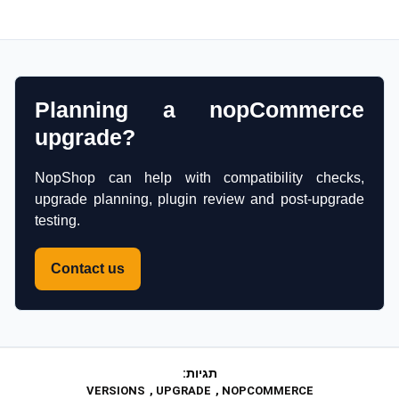
Planning a nopCommerce
upgrade?
NopShop can help with compatibility checks,
upgrade planning, plugin review and post-upgrade
testing.
Contact us
תגיות:
VERSIONS
,
UPGRADE
,
NOPCOMMERCE