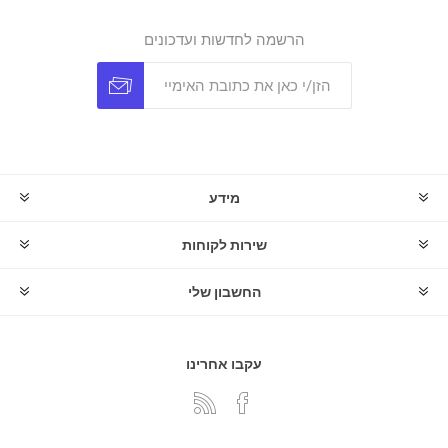
הרשמה לחדשות ועדכונים
מידע
שירות לקוחות
החשבון שלי
עקבו אחרינו