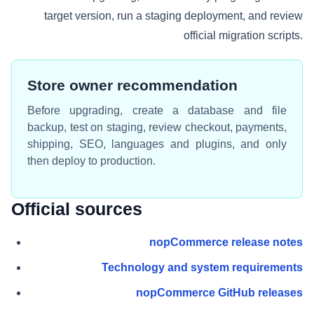
target version, run a staging deployment, and review
official migration scripts.
Store owner recommendation
Before upgrading, create a database and file
backup, test on staging, review checkout, payments,
shipping, SEO, languages and plugins, and only
then deploy to production.
Official sources
nopCommerce release notes
Technology and system requirements
nopCommerce GitHub releases