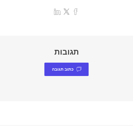
תגובות
כתוב תגובה